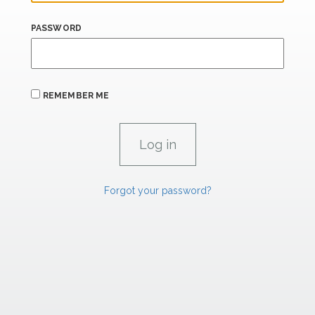
PASSWORD
REMEMBER ME
Forgot your password?