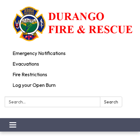
Emergency Notifications
Evacuations
Fire Restrictions
Log your Open Burn
Search:
Search
Toggle
navigation