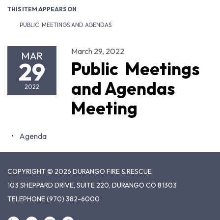
THIS ITEM APPEARS ON
PUBLIC MEETINGS AND AGENDAS
March 29, 2022
MAR
29
Public Meetings
and Agendas
2022
Meeting
Agenda
COPYRIGHT © 2026 DURANGO FIRE & RESCUE
103 SHEPPARD DRIVE, SUITE 220, DURANGO CO 81303
TELEPHONE
(970) 382-6000