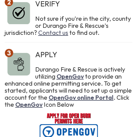
VERIFY
Not sure if you're in the city, county
or Durango Fire & Rescue's
jurisdiction?
Contact us
to find out.
APPLY
Durango Fire & Rescue is actively
utilizing
OpenGov
to provide an
enhanced online permitting service. To get
started, applicants will need to set up a simple
account for the
OpenGov online Portal
. Click
the
OpenGov
Icon Below