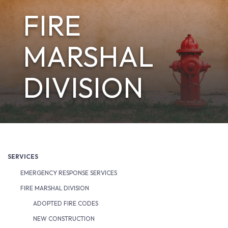
FIRE
MARSHAL
DIVISION
SERVICES
EMERGENCY RESPONSE SERVICES
FIRE MARSHAL DIVISION
ADOPTED FIRE CODES
NEW CONSTRUCTION