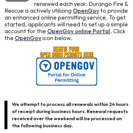
renewed each year. Durango Fire &
Rescue is actively utilizing
OpenGov
to provide
an enhanced online permitting service. To get
started, applicants will need to set up a simple
account for the
OpenGov online Portal
. Click
the
OpenGov
icon below.
We attempt to process all renewals within 24 hours
of receipt during business hours. Renewal requests
received over the weekend will be processed on
the following business day.