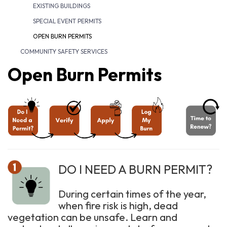
EXISTING BUILDINGS
SPECIAL EVENT PERMITS
OPEN BURN PERMITS
COMMUNITY SAFETY SERVICES
Open Burn Permits
DO I NEED A BURN PERMIT?
During certain times of the year,
when fire risk is high, dead
vegetation can be unsafe. Learn and