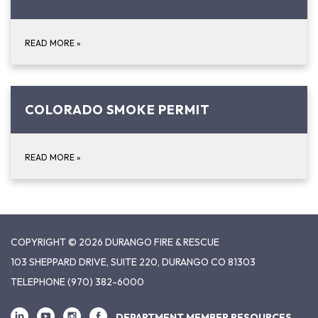
READ MORE
»
COLORADO SMOKE PERMIT
READ MORE
»
COPYRIGHT © 2026 DURANGO FIRE & RESCUE
103 SHEPPARD DRIVE, SUITE 220, DURANGO CO 81303
TELEPHONE
(970) 382-6000
DEPARTMENT MEMBER RESOURCES