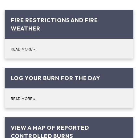
FIRE RESTRICTIONS AND FIRE
WEATHER
READ MORE
»
LOG YOUR BURN FOR THE DAY
READ MORE
»
VIEW A MAP OF REPORTED
CONTROLLED BURNS