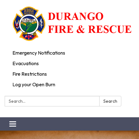
Emergency Notifications
Evacuations
Fire Restrictions
Log your Open Burn
Search:
Search
Toggle
navigation