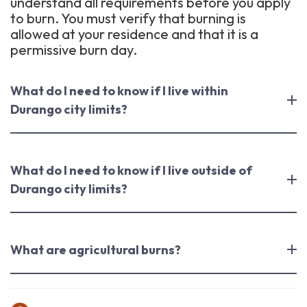
understand all requirements before you apply
to burn. You must verify that burning is
allowed at your residence and that it is a
permissive burn day.
What do I need to know if I live within
Durango city limits?
What do I need to know if I live outside of
Durango city limits?
What are agricultural burns?