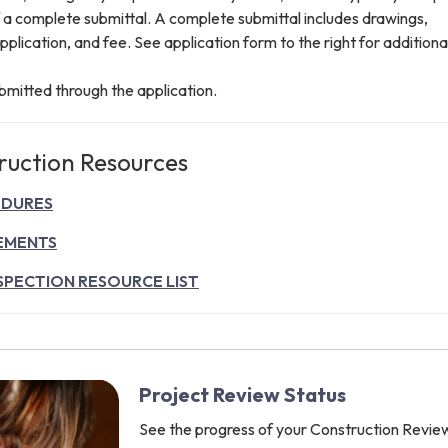
f a complete submittal. A complete submittal includes drawings,
application, and fee. See application form to the right for additiona
ubmitted through the application.
ruction Resources
EDURES
EMENTS
SPECTION RESOURCE LIST
Project Review Status
See the progress of your Construction Revie