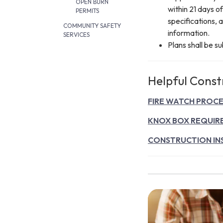
OPEN BURN
within 21 days o
PERMITS
specifications, 
COMMUNITY SAFETY
information.
SERVICES
Plans shall be s
Helpful Const
FIRE WATCH PROC
KNOX BOX REQUIR
CONSTRUCTION IN