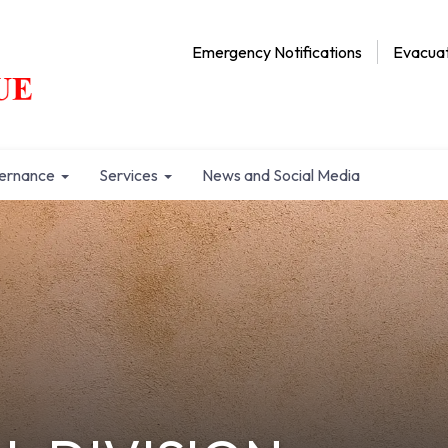
Emergency Notifications
Evacuat
ernance
Services
News and Social Media