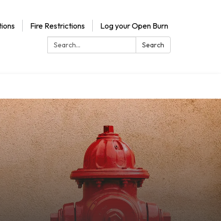
ions
Fire Restrictions
Log your Open Burn
Search:
Search