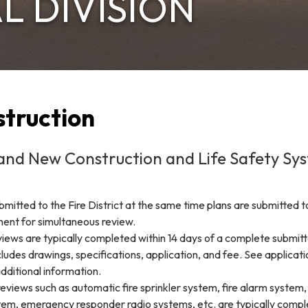
L DIVISION
truction
and New Construction and Life Safety Sy
ubmitted to the Fire District at the same time plans are submitted t
ment for simultaneous review.
iews are typically completed within 14 days of a complete submitt
ludes drawings, specifications, application, and fee. See applicat
additional information.
eviews such as automatic fire sprinkler system, fire alarm system
tem, emergency responder radio systems, etc. are typically comp