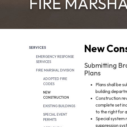
FIRE MARSHA
New Cons
SERVICES
EMERGENCY RESPONSE
SERVICES
Submitting Br
FIRE MARSHAL DIVISION
Plans
ADOPTED FIRE
Plans shall be s
CODES
building depart
NEW
Construction rev
CONSTRUCTION
complete set inc
EXISTING BUILDINGS
to the right for 
SPECIAL EVENT
Special system r
PERMITS
suppression sys