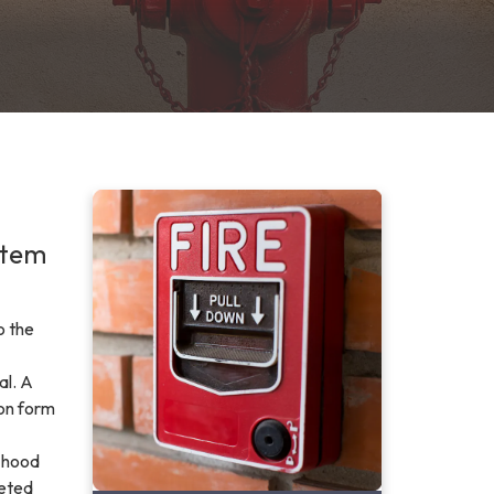
stem
o the
al. A
ion form
, hood
leted