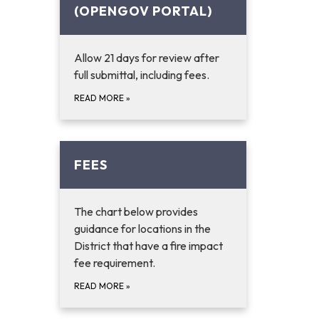
(OPENGOV PORTAL)
Allow 21 days for review after
full submittal, including fees.
READ MORE
»
FEES
The chart below provides
guidance for locations in the
District that have a fire impact
fee requirement.
READ MORE
»