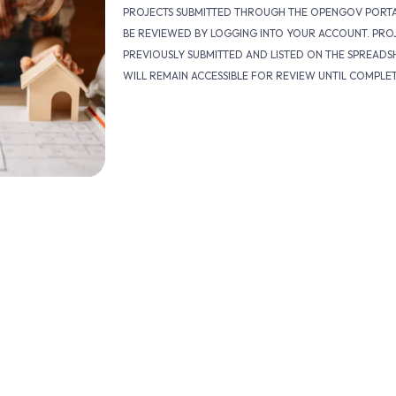
PROJECTS SUBMITTED THROUGH THE OPENGOV PORT
BE REVIEWED BY LOGGING INTO YOUR ACCOUNT. PRO
PREVIOUSLY SUBMITTED AND LISTED ON THE SPREADS
WILL REMAIN ACCESSIBLE FOR REVIEW UNTIL COMPLE