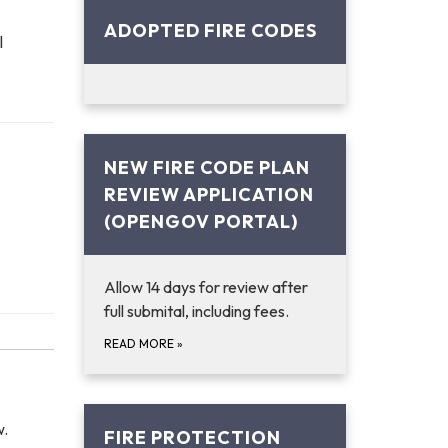
ADOPTED FIRE CODES
l
NEW FIRE CODE PLAN
REVIEW APPLICATION
(OPENGOV PORTAL)
Allow 14 days for review after
full submital, including fees.
READ MORE
»
w.
FIRE PROTECTION