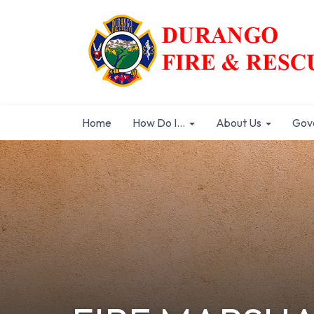
Home
How Do I...
About Us
Gov