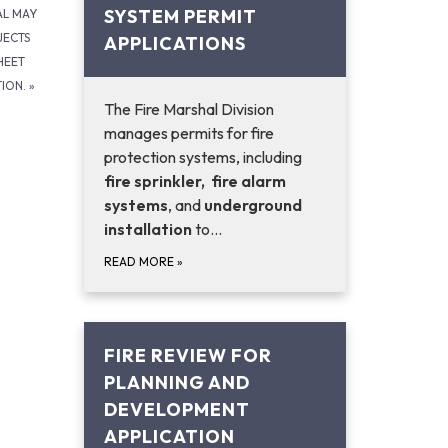
SYSTEM PERMIT
AL MAY
JECTS
APPLICATIONS
HEET
TION.
»
The Fire Marshal Division
manages permits for fire
protection systems, including
fire sprinkler,
fire alarm
systems
, and
underground
installation
to…
READ MORE
»
FIRE REVIEW FOR
PLANNING AND
DEVELOPMENT
APPLICATION