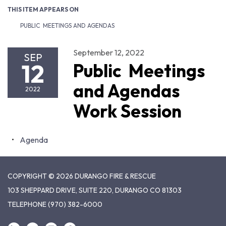
THIS ITEM APPEARS ON
PUBLIC MEETINGS AND AGENDAS
September 12, 2022
SEP
12
Public Meetings
and Agendas
2022
Work Session
Agenda
COPYRIGHT © 2026 DURANGO FIRE & RESCUE
103 SHEPPARD DRIVE, SUITE 220, DURANGO CO 81303
TELEPHONE
(970) 382-6000