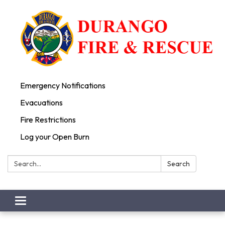
Emergency Notifications
Evacuations
Fire Restrictions
Log your Open Burn
Search:
Search
Toggle
navigation