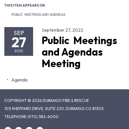
THIS ITEM APPEARS ON
PUBLIC MEETINGS AND AGENDAS
September 27, 2022
SEP
27
Public Meetings
and Agendas
2022
Meeting
Agenda
COPYRIGHT © 2026 DURANGO FIRE & RESCUE
103 SHEPPARD DRIVE, SUITE 220, DURANGO CO 81303
TELEPHONE
(970) 382-6000