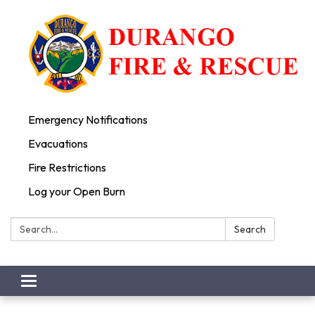
Emergency Notifications
Evacuations
Fire Restrictions
Log your Open Burn
Search:
Search
Toggle
navigation