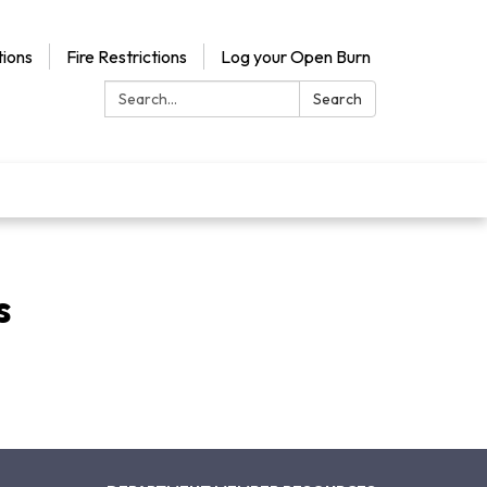
ions
Fire Restrictions
Log your Open Burn
Search:
Search
s