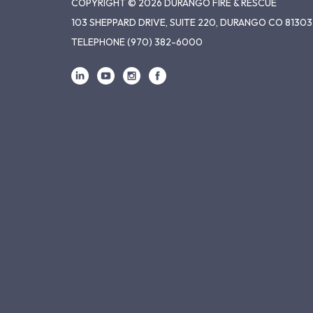
COPYRIGHT © 2026 DURANGO FIRE & RESCUE
103 SHEPPARD DRIVE, SUITE 220, DURANGO CO 81303
TELEPHONE
(970) 382-6000