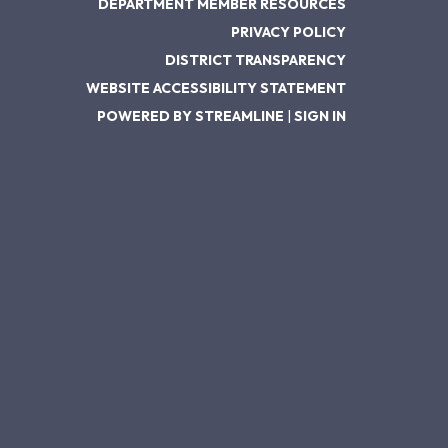
DEPARTMENT MEMBER RESOURCES
PRIVACY POLICY
DISTRICT TRANSPARENCY
WEBSITE ACCESSIBILITY STATEMENT
POWERED BY STREAMLINE
|
SIGN IN