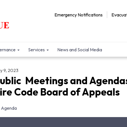
Emergency Notifications
Evacuat
ernance
Services
News and Social Media
y 9, 2023
ublic Meetings and Agenda
ire Code Board of Appeals
Agenda