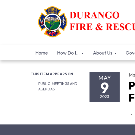
Home
How Do I...
About Us
Gov
THIS ITEM APPEARS ON
Ma
MAY
9
P
PUBLIC MEETINGS AND
AGENDAS
F
2023