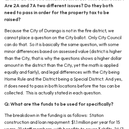
Are 2A and 7A two different issues? Do they both
need to pass in order for the property tax to be
raised?
Because the City of Durango is not in the fire district, we
cannot place a question on the City ballot. Only City Council
can do that. So it is basically the same question, with some
minor differences based on assessed value (district is higher
than the City, that is why the questions shows a higher dollar
amount in the district than the City, yet the math is applied
equally and fairly), and legal differences with the City being
Home Rule and the District being a Special District. And yes,
it does need to pass in both locations before the tax can be
collected. This is actually stated in each question.
Q: What are the funds to be used for specifically?
The breakdown in the funding is as follows: Station
construction and loan repayment: $1.1 million per year for 15