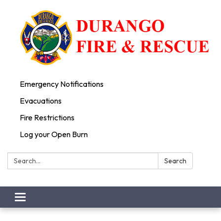
Emergency Notifications
Evacuations
Fire Restrictions
Log your Open Burn
Search:
Search
Toggle
navigation