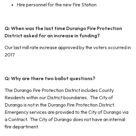
Hire personnel for the new Fire Station
Q: When was the last time Durango Fire Protection
District asked for an increase in funding?
Our last mill rate increase approved by the voters occurred in
2017
Q: Why are there two ballot questions?
The Durango Fire Protection District includes County
Residents within our District boundaries. The City of
Durango is not in the Durango Fire Protection District.
Emergency services are provided to the City of Durango via
a Contract. The City of Durango does not have an internal
fire department.