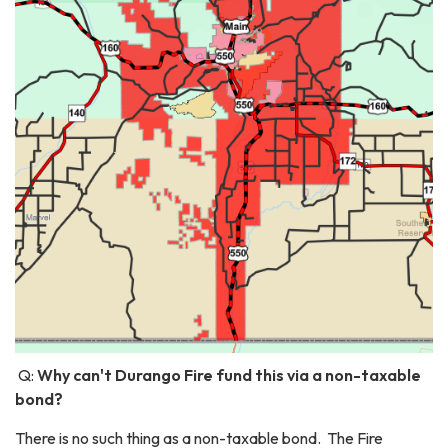
Q:
Why can't Durango Fire fund this via a non-taxable
bond?
There is no such thing as a non-taxable bond. The Fire