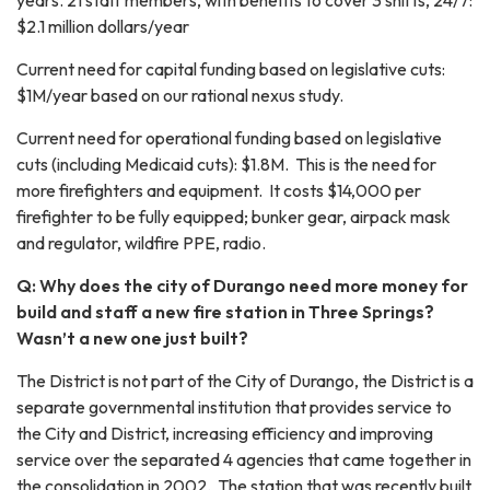
years. 21 staff members, with benefits to cover 3 shifts, 24/7:
$2.1 million dollars/year
Current need for capital funding based on legislative cuts:
$1M/year based on our rational nexus study.
Current need for operational funding based on legislative
cuts (including Medicaid cuts): $1.8M. This is the need for
more firefighters and equipment. It costs $14,000 per
firefighter to be fully equipped; bunker gear, airpack mask
and regulator, wildfire PPE, radio.
Q: Why does the city of Durango need more money for
build and staff a new fire station in Three Springs?
Wasn’t a new one just built?
The District is not part of the City of Durango, the District is a
separate governmental institution that provides service to
the City and District, increasing efficiency and improving
service over the separated 4 agencies that came together in
the consolidation in 2002. The station that was recently built