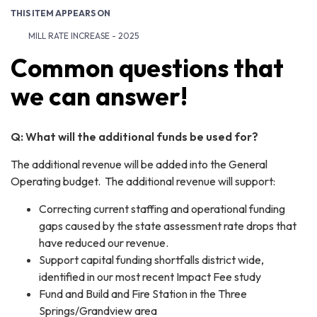
THIS ITEM APPEARS ON
MILL RATE INCREASE - 2025
Common questions that
we can answer!
Q: What will the additional funds be used for?
The additional revenue will be added into the General
Operating budget. The additional revenue will support:
Correcting current staffing and operational funding
gaps caused by the state assessment rate drops that
have reduced our revenue.
Support capital funding shortfalls district wide,
identified in our most recent Impact Fee study
Fund and Build and Fire Station in the Three
Springs/Grandview area