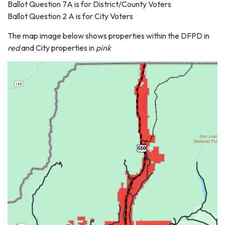
Ballot Question 7A is for District/County Voters
Ballot Question 2 A is for City Voters
The map image below shows properties within the DFPD in
red
and City properties in
pink