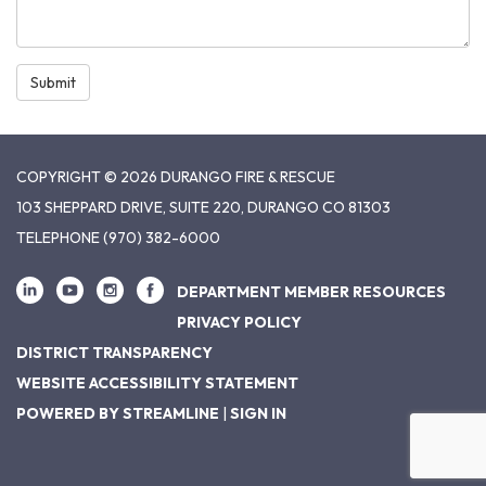
Submit
COPYRIGHT © 2026 DURANGO FIRE & RESCUE
103 SHEPPARD DRIVE, SUITE 220, DURANGO CO 81303
TELEPHONE
(970) 382-6000
DEPARTMENT MEMBER RESOURCES
PRIVACY POLICY
DISTRICT TRANSPARENCY
WEBSITE ACCESSIBILITY STATEMENT
POWERED BY STREAMLINE
|
SIGN IN