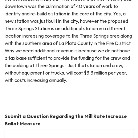
downtown was the culmination of 40 years of work to
identify and re-build a station in the core of the city. Yes, a
new station was just built in the city, however the proposed
Three Springs Station is an additional station in a different
location increasing coverage to the Three Springs area along
with the southern area of La Plata County in the Fire District.
Why we need additional revenue is because we do not have
a tax base sufficient to provide the funding for the crew and
the building at Three Springs. Just that station and crew,
without equipment or trucks, will cost $3.3 million per year,
with costs increasing annually.
Submit a Question Regarding the Mill Rate Increase
Ballot Measure