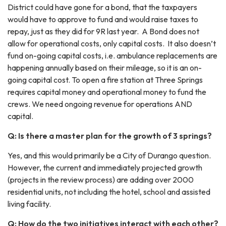
District could have gone for a bond, that the taxpayers
would have to approve to fund and would raise taxes to
repay, just as they did for 9R last year. A Bond does not
allow for operational costs, only capital costs. It also doesn’t
fund on-going capital costs, i.e. ambulance replacements are
happening annually based on their mileage, so it is an on-
going capital cost. To open a fire station at Three Springs
requires capital money and operational money to fund the
crews. We need ongoing revenue for operations AND
capital.
Q: Is there a master plan for the growth of 3 springs?
Yes, and this would primarily be a City of Durango question.
However, the current and immediately projected growth
(projects in the review process) are adding over 2000
residential units, not including the hotel, school and assisted
living facility.
Q: How do the two initiatives interact with each other?