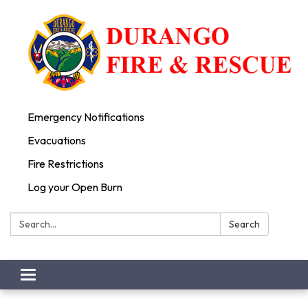
Emergency Notifications
Evacuations
Fire Restrictions
Log your Open Burn
Search:
Search
Toggle
navigation