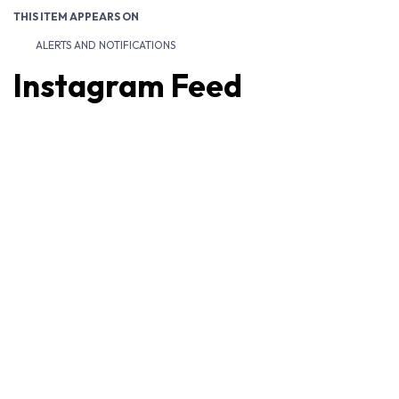
THIS ITEM APPEARS ON
ALERTS AND NOTIFICATIONS
Instagram Feed