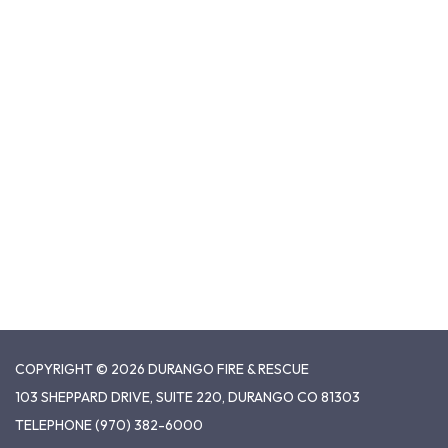
COPYRIGHT © 2026 DURANGO FIRE & RESCUE
103 SHEPPARD DRIVE, SUITE 220, DURANGO CO 81303
TELEPHONE
(970) 382-6000