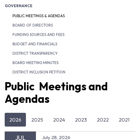
GOVERNANCE
PUBLIC MEETINGS & AGENDAS
BOARD OF DIRECTORS
FUNDING SOURCES AND FEES
BUDGET AND FINANCIALS
DISTRICT TRANSPARENCY
BOARD MEETING MINUTES
DISTRICT INCLUSION PETITION
Public Meetings and
Agendas
2026
2025
2024
2023
2022
2021
JUL
July 28, 2026