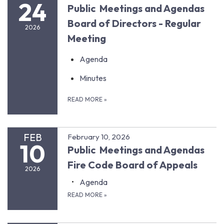
24
Public Meetings and Agendas
Board of Directors - Regular
2026
Meeting
Agenda
Minutes
READ MORE
»
FEB
February 10, 2026
10
Public Meetings and Agendas
Fire Code Board of Appeals
2026
Agenda
READ MORE
»