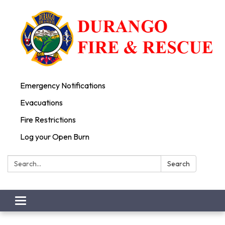
Emergency Notifications
Evacuations
Fire Restrictions
Log your Open Burn
Search:
Search
Toggle
navigation