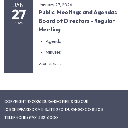
JAN
January 27, 2026
27
Public Meetings and Agendas
Board of Directors - Regular
2026
Meeting
Agenda
Minutes
READ MORE
»
COPYRIGHT © 2026 DURANGO FIRE & RESCUE
103 SHEPPARD DRIVE, SUITE 220, DURANGO CO 81303
TELEPHONE
(970) 382-6000