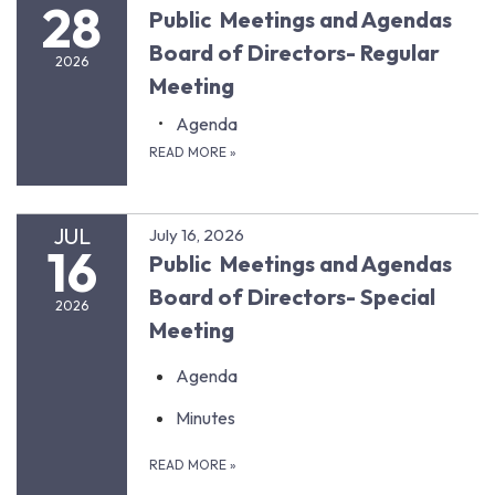
28
Public Meetings and Agendas
Board of Directors- Regular
2026
Meeting
Agenda
READ MORE
»
JUL
July 16, 2026
16
Public Meetings and Agendas
Board of Directors- Special
2026
Meeting
Agenda
Minutes
READ MORE
»