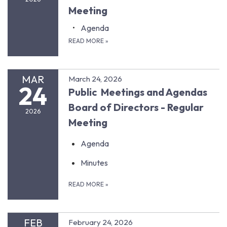
Meeting
Agenda
READ MORE
»
MAR
March 24, 2026
24
Public Meetings and Agendas
Board of Directors - Regular
2026
Meeting
Agenda
Minutes
READ MORE
»
FEB
February 24, 2026