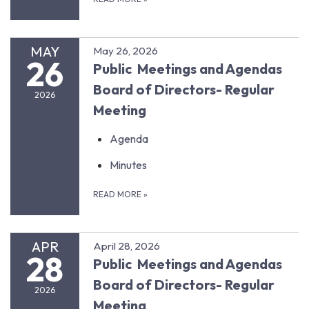
MAY
May 26, 2026
26
Public Meetings and Agendas
Board of Directors- Regular
2026
Meeting
Agenda
Minutes
READ MORE
»
APR
April 28, 2026
28
Public Meetings and Agendas
Board of Directors- Regular
2026
Meeting