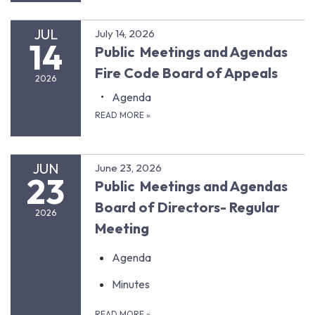
JUL
July 14, 2026
14
Public Meetings and Agendas
Fire Code Board of Appeals
2026
Agenda
READ MORE
»
JUN
June 23, 2026
23
Public Meetings and Agendas
Board of Directors- Regular
2026
Meeting
Agenda
Minutes
READ MORE
»