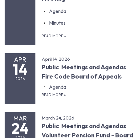
Agenda
Minutes
READ MORE
»
APR
April 14, 2026
14
Public Meetings and Agendas
Fire Code Board of Appeals
2026
Agenda
READ MORE
»
MAR
March 24, 2026
24
Public Meetings and Agendas
Volunteer Pension Fund - Board
2026